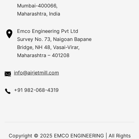
Mumbai-400066,
Maharashtra, India
Emco Engineering Pvt Ltd
Survey No. 73, Naigoan Bapane
Bridge, NH 48, Vasai-Virar,
Maharashtra – 401208
info@airjetmill.com
+91 982-068-4319
Copyright © 2025 EMCO ENGINEERING | All Rights