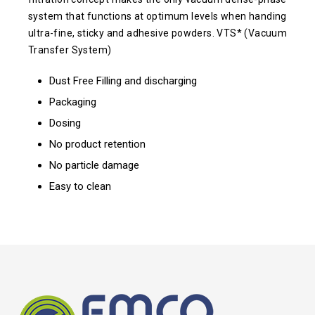
system that functions at optimum levels when handing
ultra-fine, sticky and adhesive powders. VTS* (Vacuum
Transfer System)
Dust Free Filling and discharging
Packaging
Dosing
No product retention
No particle damage
Easy to clean