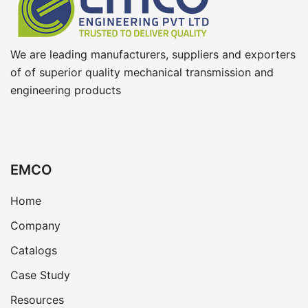
We are leading manufacturers, suppliers and exporters
of of superior quality mechanical transmission and
engineering products
EMCO
Home
Company
Catalogs
Case Study
Resources