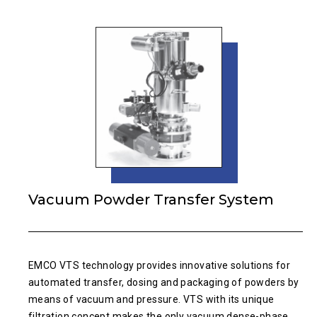
Vacuum Powder Transfer System
EMCO VTS technology provides innovative solutions for
automated transfer, dosing and packaging of powders by
means of vacuum and pressure. VTS with its unique
filtration concept makes the only vacuum dense-phase