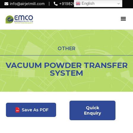
English
info@airjetmill.com
+919820684319
OTHER
VACUUM POWDER TRANSFER
SYSTEM
Quick
Save As PDF
Enquiry