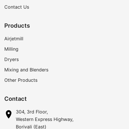
Contact Us
Products
Airjetmill
Milling
Dryers
Mixing and Blenders
Other Products
Contact
304, 3rd Floor,
Western Express Highway,
Borivali (East)