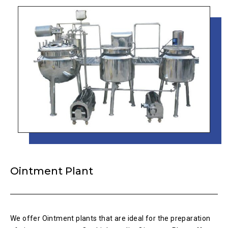
Ointment Plant
We offer Ointment plants that are ideal for the preparation