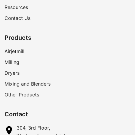
Resources
Contact Us
Products
Airjetmill
Milling
Dryers
Mixing and Blenders
Other Products
Contact
304, 3rd Floor,