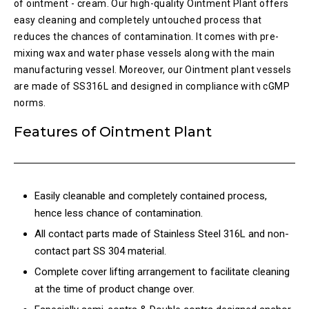
of ointment - cream. Our high-quality Ointment Plant offers
easy cleaning and completely untouched process that
reduces the chances of contamination. It comes with pre-
mixing wax and water phase vessels along with the main
manufacturing vessel. Moreover, our Ointment plant vessels
are made of SS316L and designed in compliance with cGMP
norms.
Features of Ointment Plant
Easily cleanable and completely contained process,
hence less chance of contamination.
All contact parts made of Stainless Steel 316L and non-
contact part SS 304 material.
Complete cover lifting arrangement to facilitate cleaning
at the time of product change over.