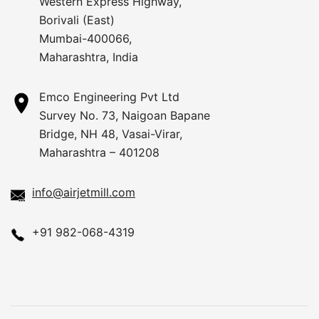
Western Express Highway,
Borivali (East)
Mumbai-400066,
Maharashtra, India
Emco Engineering Pvt Ltd
Survey No. 73, Naigoan Bapane
Bridge, NH 48, Vasai-Virar,
Maharashtra – 401208
info@airjetmill.com
+91 982-068-4319