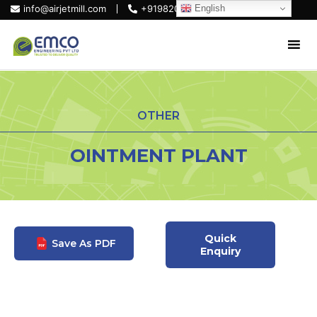
English
info@airjetmill.com
+919820684319
OTHER
OINTMENT PLANT
Quick
Save As PDF
Enquiry