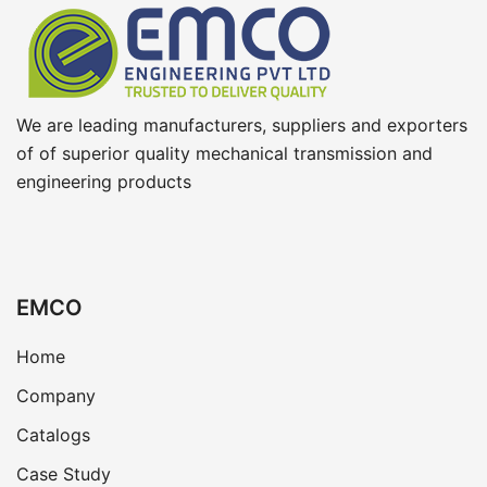
We are leading manufacturers, suppliers and exporters
of of superior quality mechanical transmission and
engineering products
EMCO
Home
Company
Catalogs
Case Study