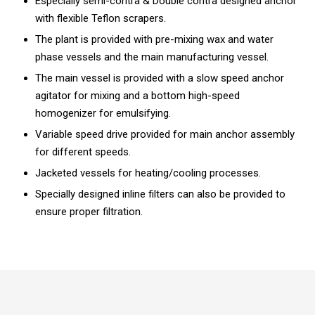
Especially semi-contra & Double contra designed anchor
with flexible Teflon scrapers.
The plant is provided with pre-mixing wax and water
phase vessels and the main manufacturing vessel.
The main vessel is provided with a slow speed anchor
agitator for mixing and a bottom high-speed
homogenizer for emulsifying.
Variable speed drive provided for main anchor assembly
for different speeds.
Jacketed vessels for heating/cooling processes.
Specially designed inline filters can also be provided to
ensure proper filtration.