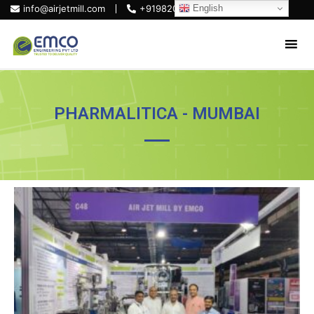
English
info@airjetmill.com
+919820684319
PHARMALITICA - MUMBAI