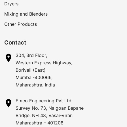
Dryers
Mixing and Blenders
Other Products
Contact
304, 3rd Floor,
Western Express Highway,
Borivali (East)
Mumbai-400066,
Maharashtra, India
Emco Engineering Pvt Ltd
Survey No. 73, Naigoan Bapane
Bridge, NH 48, Vasai-Virar,
Maharashtra – 401208