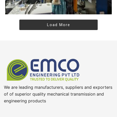
Load More
We are leading manufacturers, suppliers and exporters
of of superior quality mechanical transmission and
engineering products