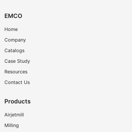
EMCO
Home
Company
Catalogs
Case Study
Resources
Contact Us
Products
Airjetmill
Milling